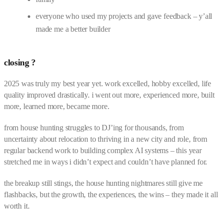
everyone who used my projects and gave feedback – y’all
made me a better builder
closing ?
2025 was truly my best year yet. work excelled, hobby excelled, life
quality improved drastically. i went out more, experienced more, built
more, learned more, became more.
from house hunting struggles to DJ’ing for thousands, from
uncertainty about relocation to thriving in a new city and role, from
regular backend work to building complex AI systems – this year
stretched me in ways i didn’t expect and couldn’t have planned for.
the breakup still stings, the house hunting nightmares still give me
flashbacks, but the growth, the experiences, the wins – they made it all
worth it.