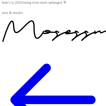
here’s to 2026 being even more unhinged 🥂
max & maxtro