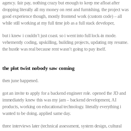
agency. fair pay, nothing crazy but enough to keep me afloat after
dropping literally all my money on rent and furnishing. the project was
good experience though, mostly frontend work (custom code) – all
while still working at my full time job as a full stack developer,
but i knew i couldn’t just coast. so i went into full lock-in mode.
vehemently coding, upskilling, building projects, updating my resume.
the hustle was real because rent wasn’t going to pay itself.
the plot twist nobody saw coming
then june happened.
got an invite to apply for a backend engineer role. opened the JD and
immediately knew this was my jam – backend development, AI
products, working on educational technology. literally everything i
wanted to be doing. applied same day.
three interviews later (technical assessment, system design, cultural