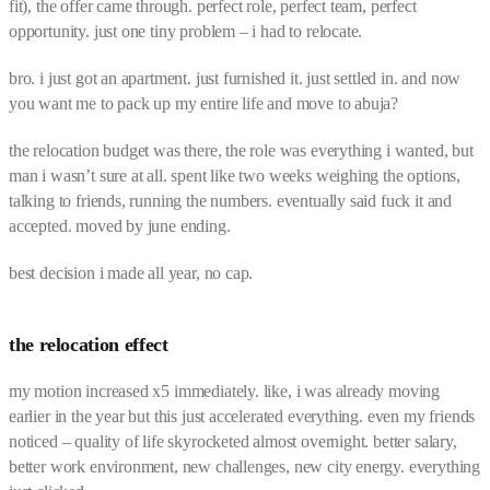
fit), the offer came through. perfect role, perfect team, perfect
opportunity. just one tiny problem – i had to relocate.
bro. i just got an apartment. just furnished it. just settled in. and now
you want me to pack up my entire life and move to abuja?
the relocation budget was there, the role was everything i wanted, but
man i wasn’t sure at all. spent like two weeks weighing the options,
talking to friends, running the numbers. eventually said fuck it and
accepted. moved by june ending.
best decision i made all year, no cap.
the relocation effect
my motion increased x5 immediately. like, i was already moving
earlier in the year but this just accelerated everything. even my friends
noticed – quality of life skyrocketed almost overnight. better salary,
better work environment, new challenges, new city energy. everything