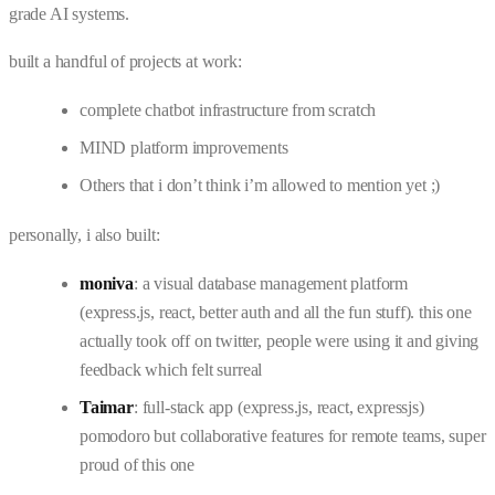
grade AI systems.
built a handful of projects at work:
complete chatbot infrastructure from scratch
MIND platform improvements
Others that i don’t think i’m allowed to mention yet ;)
personally, i also built:
moniva
: a visual database management platform
(express.js, react, better auth and all the fun stuff). this one
actually took off on twitter, people were using it and giving
feedback which felt surreal
Taimar
: full-stack app (express.js, react, expressjs)
pomodoro but collaborative features for remote teams, super
proud of this one