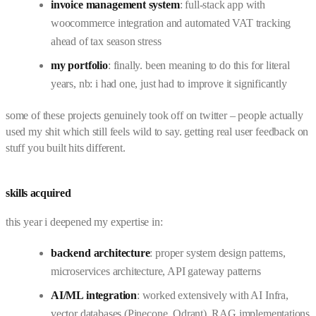
invoice management system
: full-stack app with
woocommerce integration and automated VAT tracking
ahead of tax season stress
my portfolio
: finally. been meaning to do this for literal
years, nb: i had one, just had to improve it significantly
some of these projects genuinely took off on twitter – people actually
used my shit which still feels wild to say. getting real user feedback on
stuff you built hits different.
skills acquired
this year i deepened my expertise in:
backend architecture
: proper system design patterns,
microservices architecture, API gateway patterns
AI/ML integration
: worked extensively with AI Infra,
vector databases (Pinecone, Qdrant), RAG implementations