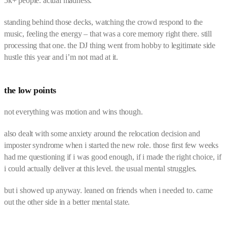
5k+ people. actual madness.
standing behind those decks, watching the crowd respond to the
music, feeling the energy – that was a core memory right there. still
processing that one. the DJ thing went from hobby to legitimate side
hustle this year and i’m not mad at it.
the low points
not everything was motion and wins though.
also dealt with some anxiety around the relocation decision and
imposter syndrome when i started the new role. those first few weeks
had me questioning if i was good enough, if i made the right choice, if
i could actually deliver at this level. the usual mental struggles.
but i showed up anyway. leaned on friends when i needed to. came
out the other side in a better mental state.