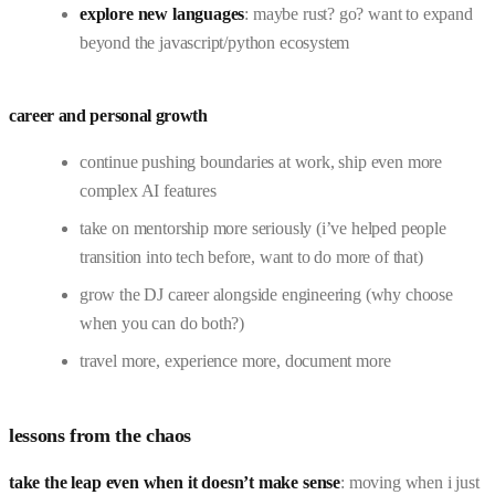
explore new languages
: maybe rust? go? want to expand
beyond the javascript/python ecosystem
career and personal growth
continue pushing boundaries at work, ship even more
complex AI features
take on mentorship more seriously (i’ve helped people
transition into tech before, want to do more of that)
grow the DJ career alongside engineering (why choose
when you can do both?)
travel more, experience more, document more
lessons from the chaos
take the leap even when it doesn’t make sense
: moving when i just