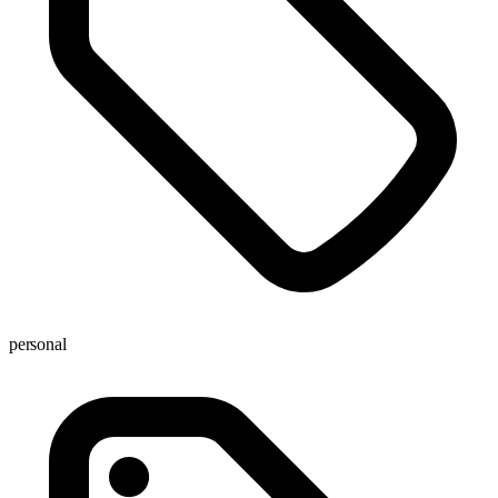
personal