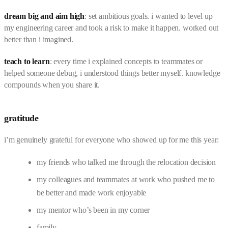
dream big and aim high
: set ambitious goals. i wanted to level up
my engineering career and took a risk to make it happen. worked out
better than i imagined.
teach to learn
: every time i explained concepts to teammates or
helped someone debug, i understood things better myself. knowledge
compounds when you share it.
gratitude
i’m genuinely grateful for everyone who showed up for me this year:
my friends who talked me through the relocation decision
my colleagues and teammates at work who pushed me to
be better and made work enjoyable
my mentor who’s been in my corner
family