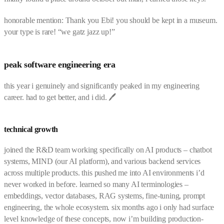
honorable mention: Thank you Ebi! you should be kept in a museum.
your type is rare! “we gatz jazz up!”
peak software engineering era
this year i genuinely and significantly peaked in my engineering
career. had to get better, and i did. 🖊️
technical growth
joined the R&D team working specifically on AI products – chatbot
systems, MIND (our AI platform), and various backend services
across multiple products. this pushed me into AI environments i’d
never worked in before. learned so many AI terminologies –
embeddings, vector databases, RAG systems, fine-tuning, prompt
engineering, the whole ecosystem. six months ago i only had surface
level knowledge of these concepts, now i’m building production-