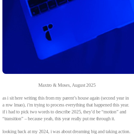
Maxtro & Moses, August 2025
as i sit here writing this from my parent’s house again (second year in
a row lmao), i’m trying to process everything that happened this year.
if i had to pick two words to describe 2025, they’d be “motion” and
“transition” – because yeah, this year really put me through it.
looking back at my 2024, i was about dreaming big and taking action.