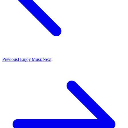
Previous
I Enjoy Music
Next