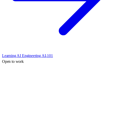
Learning AI Engineering AI-101
Open to work