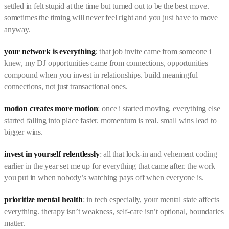
settled in felt stupid at the time but turned out to be the best move.
sometimes the timing will never feel right and you just have to move
anyway.
your network is everything
: that job invite came from someone i
knew, my DJ opportunities came from connections, opportunities
compound when you invest in relationships. build meaningful
connections, not just transactional ones.
motion creates more motion
: once i started moving, everything else
started falling into place faster. momentum is real. small wins lead to
bigger wins.
invest in yourself relentlessly
: all that lock-in and vehement coding
earlier in the year set me up for everything that came after. the work
you put in when nobody’s watching pays off when everyone is.
prioritize mental health
: in tech especially, your mental state affects
everything. therapy isn’t weakness, self-care isn’t optional, boundaries
matter.