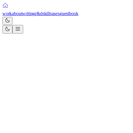
work
about
writing
r&d
skills
uses
guestbook