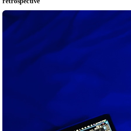
retrospective