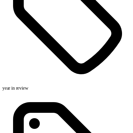
year in review