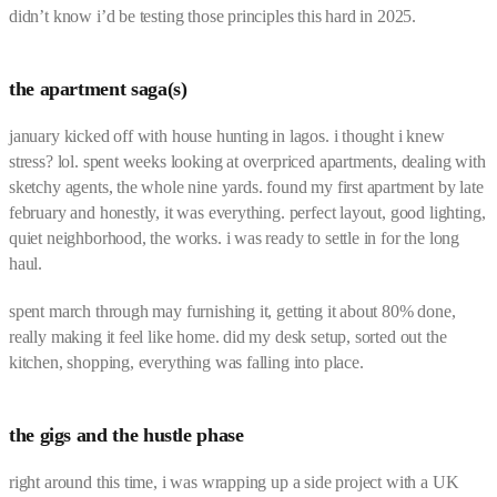
didn’t know i’d be testing those principles this hard in 2025.
the apartment saga(s)
january kicked off with house hunting in lagos. i thought i knew
stress? lol. spent weeks looking at overpriced apartments, dealing with
sketchy agents, the whole nine yards. found my first apartment by late
february and honestly, it was everything. perfect layout, good lighting,
quiet neighborhood, the works. i was ready to settle in for the long
haul.
spent march through may furnishing it, getting it about 80% done,
really making it feel like home. did my desk setup, sorted out the
kitchen, shopping, everything was falling into place.
the gigs and the hustle phase
right around this time, i was wrapping up a side project with a UK