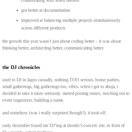
collaborating with when needed
got better at documentation
improved at balancing multiple projects simultaneously
across different products
the growth this year wasn’t just about coding better – it was about
thinking better, architecting better, communicating better.
the DJ chronicles
used to DJ in lagos casually, nothing TOO serious. house parties,
small gatherings, big gatherings too, vibes. when i got to abuja, i
decided to take it more seriously. started posting mixes, reaching out to
event organizers, building a name.
and somehow (was i really surprised though?), it took off.
early december found me DJ’ing at davido’s concert. me. in front of