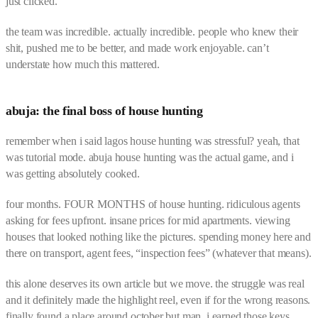
just clicked.
the team was incredible. actually incredible. people who knew their
shit, pushed me to be better, and made work enjoyable. can’t
understate how much this mattered.
abuja: the final boss of house hunting
remember when i said lagos house hunting was stressful? yeah, that
was tutorial mode. abuja house hunting was the actual game, and i
was getting absolutely cooked.
four months. FOUR MONTHS of house hunting. ridiculous agents
asking for fees upfront. insane prices for mid apartments. viewing
houses that looked nothing like the pictures. spending money here and
there on transport, agent fees, “inspection fees” (whatever that means).
this alone deserves its own article but we move. the struggle was real
and it definitely made the highlight reel, even if for the wrong reasons.
finally found a place around october but man, i earned those keys.