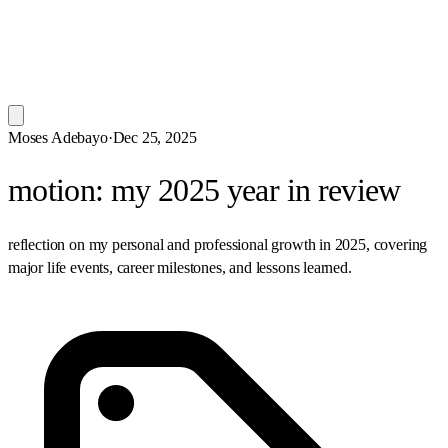
Moses Adebayo
·
Dec 25, 2025
motion: my 2025 year in review
reflection on my personal and professional growth in 2025, covering
major life events, career milestones, and lessons learned.