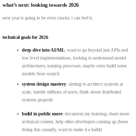
what’s next: looking towards 2026
next year is going to be even crazier, i can feel it.
technical goals for 2026
deep dive into AI/ML
: want to go beyond just APIs and
low level implementations. looking to understand model
architectures, training processes, maybe even build some
models from scratch
system design mastery
: aiming to architect systems at
scale, handle millions of users, think about distributed
systems properly
build in public more
: document my learning, share more
technical content, help other developers coming up (been
doing this casually, want to make it a habit)