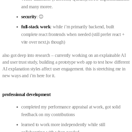
and many moree.
security
: 😊
full-stack work
: while i’m primarily backend, built
complete react frontends when needed (still prefer react +
vite over next.js though)
also got deep into research – currently working on an explainable AI
and user trust study, building a prototype web app to test how different
AI explanation styles affect user engagement. this is stretching me in
new ways and i’m here for it.
professional development
completed my performance appraisal at work, got solid
feedback on my contributions
learned to work more independently while still