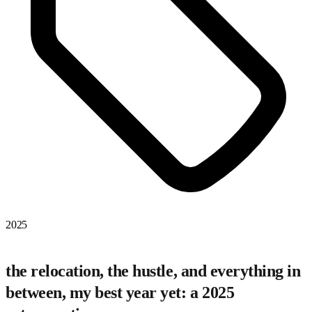
2025
the relocation, the hustle, and everything in
between, my best year yet: a 2025