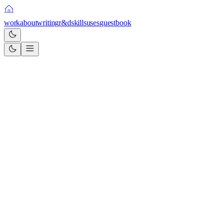
work
about
writing
r&d
skills
uses
guestbook