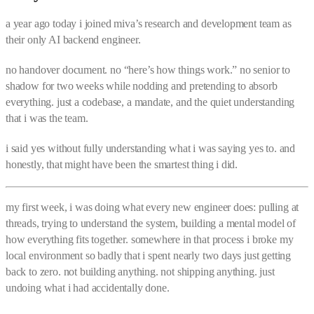
a year ago today i joined miva’s research and development team as
their only AI backend engineer.
no handover document. no “here’s how things work.” no senior to
shadow for two weeks while nodding and pretending to absorb
everything. just a codebase, a mandate, and the quiet understanding
that i was the team.
i said yes without fully understanding what i was saying yes to. and
honestly, that might have been the smartest thing i did.
my first week, i was doing what every new engineer does: pulling at
threads, trying to understand the system, building a mental model of
how everything fits together. somewhere in that process i broke my
local environment so badly that i spent nearly two days just getting
back to zero. not building anything. not shipping anything. just
undoing what i had accidentally done.