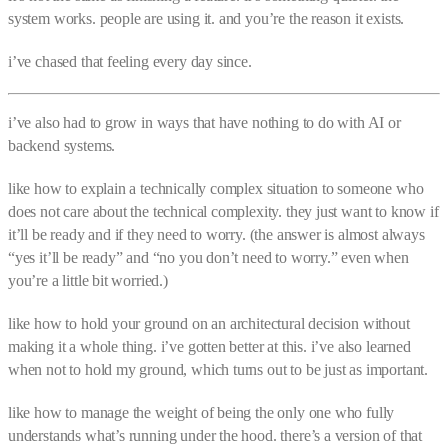
system works. people are using it. and you’re the reason it exists.
i’ve chased that feeling every day since.
i’ve also had to grow in ways that have nothing to do with AI or
backend systems.
like how to explain a technically complex situation to someone who
does not care about the technical complexity. they just want to know if
it’ll be ready and if they need to worry. (the answer is almost always
“yes it’ll be ready” and “no you don’t need to worry.” even when
you’re a little bit worried.)
like how to hold your ground on an architectural decision without
making it a whole thing. i’ve gotten better at this. i’ve also learned
when not to hold my ground, which turns out to be just as important.
like how to manage the weight of being the only one who fully
understands what’s running under the hood. there’s a version of that