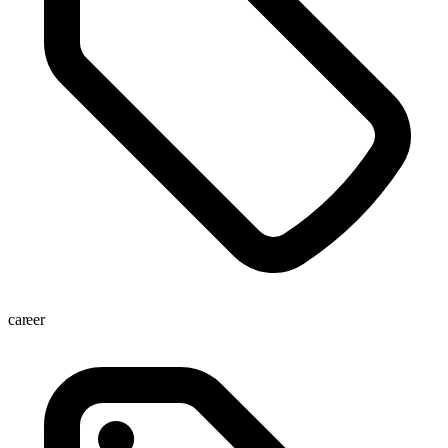
career