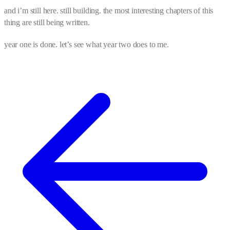
and i’m still here. still building. the most interesting chapters of this
thing are still being written.
year one is done. let’s see what year two does to me.