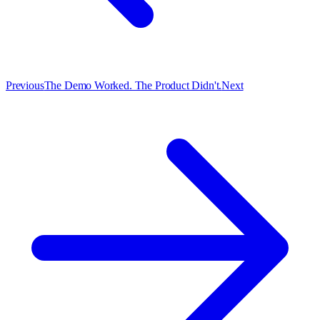
Previous
The Demo Worked. The Product Didn't.
Next