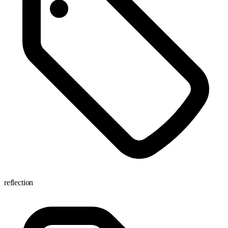
reflection