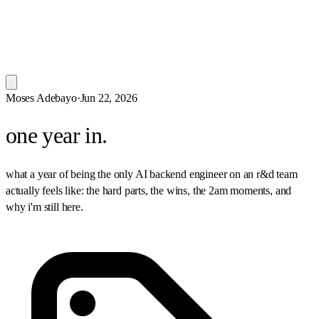
Moses Adebayo
·
Jun 22, 2026
one year in.
what a year of being the only AI backend engineer on an r&d team
actually feels like: the hard parts, the wins, the 2am moments, and
why i'm still here.