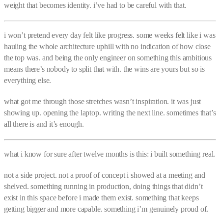
weight that becomes identity. i’ve had to be careful with that.
i won’t pretend every day felt like progress. some weeks felt like i was
hauling the whole architecture uphill with no indication of how close
the top was. and being the only engineer on something this ambitious
means there’s nobody to split that with. the wins are yours but so is
everything else.
what got me through those stretches wasn’t inspiration. it was just
showing up. opening the laptop. writing the next line. sometimes that’s
all there is and it’s enough.
what i know for sure after twelve months is this: i built something real.
not a side project. not a proof of concept i showed at a meeting and
shelved. something running in production, doing things that didn’t
exist in this space before i made them exist. something that keeps
getting bigger and more capable. something i’m genuinely proud of.