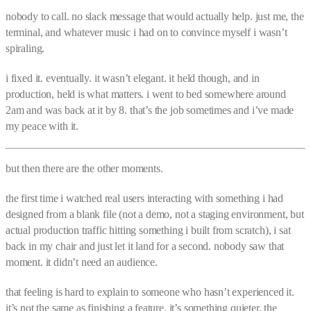
nobody to call. no slack message that would actually help. just me, the
terminal, and whatever music i had on to convince myself i wasn’t
spiraling.
i fixed it. eventually. it wasn’t elegant. it held though, and in
production, held is what matters. i went to bed somewhere around
2am and was back at it by 8. that’s the job sometimes and i’ve made
my peace with it.
but then there are the other moments.
the first time i watched real users interacting with something i had
designed from a blank file (not a demo, not a staging environment, but
actual production traffic hitting something i built from scratch), i sat
back in my chair and just let it land for a second. nobody saw that
moment. it didn’t need an audience.
that feeling is hard to explain to someone who hasn’t experienced it.
it’s not the same as finishing a feature. it’s something quieter. the