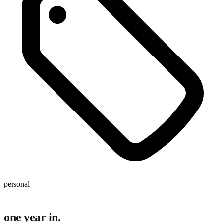
personal
one year in.