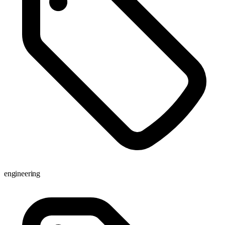
engineering