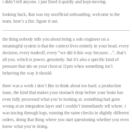
i didn’t tell anyone. i just fixed it quietly and kept moving.
looking back, that was my unofficial onboarding. welcome to the
team. here’s a fire. figure it out.
the thing nobody tells you about being a solo engineer on a
meaningful system is that the context lives entirely in your head. every
decision, every tradeoff, every “we did it this way because…”, that’s
all you. which is power, genuinely. but it’s also a specific kind of
pressure that sits on your chest at 11pm when something isn’t
behaving the way it should.
there was a week i don’t like to think about too hard. a production
issue, the kind that makes your stomach drop before your brain has
even fully processed what you’re looking at. something had gone
wrong at an integration layer and i couldn’t immediately tell where. i
was tracing through logs, running the same checks in slightly different
orders, doing that thing where you start questioning whether you even
know what you’re doing.