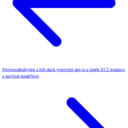
Previous
deploying a full-stack typescript app to a single EC2 instance:
a survival guide
Next