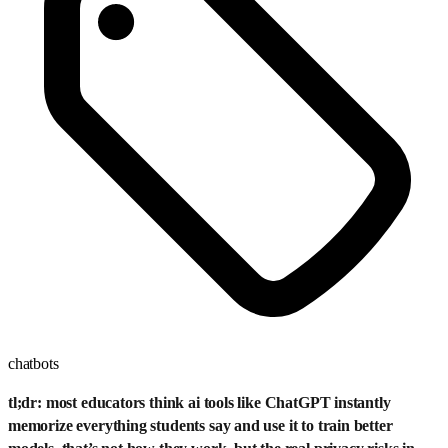
chatbots
tl;dr: most educators think ai tools like ChatGPT instantly
memorize everything students say and use it to train better