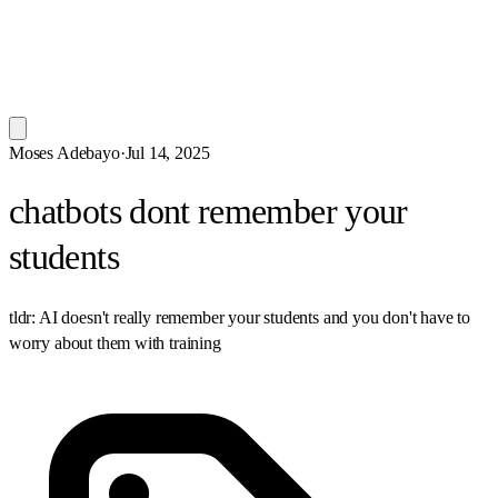
Moses Adebayo
·
Jul 14, 2025
chatbots dont remember your
students
tldr: AI doesn't really remember your students and you don't have to
worry about them with training