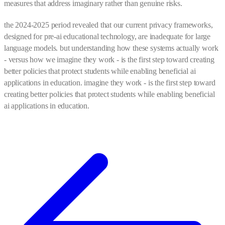
measures that address imaginary rather than genuine risks.
the 2024-2025 period revealed that our current privacy frameworks,
designed for pre-ai educational technology, are inadequate for large
language models. but understanding how these systems actually work
- versus how we imagine they work - is the first step toward creating
better policies that protect students while enabling beneficial ai
applications in education. imagine they work - is the first step toward
creating better policies that protect students while enabling beneficial
ai applications in education.