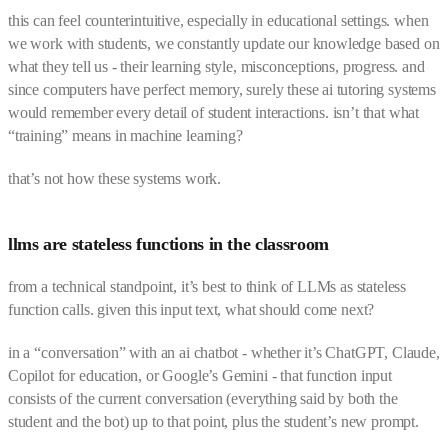
this can feel counterintuitive, especially in educational settings. when
we work with students, we constantly update our knowledge based on
what they tell us - their learning style, misconceptions, progress. and
since computers have perfect memory, surely these ai tutoring systems
would remember every detail of student interactions. isn’t that what
“training” means in machine learning?
that’s not how these systems work.
llms are stateless functions in the classroom
from a technical standpoint, it’s best to think of LLMs as stateless
function calls. given this input text, what should come next?
in a “conversation” with an ai chatbot - whether it’s ChatGPT, Claude,
Copilot for education, or Google’s Gemini - that function input
consists of the current conversation (everything said by both the
student and the bot) up to that point, plus the student’s new prompt.