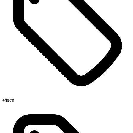
edtech