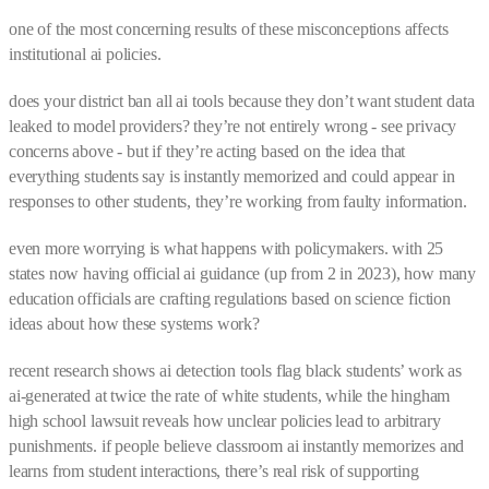
one of the most concerning results of these misconceptions affects
institutional ai policies.
does your district ban all ai tools because they don’t want student data
leaked to model providers? they’re not entirely wrong - see privacy
concerns above - but if they’re acting based on the idea that
everything students say is instantly memorized and could appear in
responses to other students, they’re working from faulty information.
even more worrying is what happens with policymakers. with 25
states now having official ai guidance (up from 2 in 2023), how many
education officials are crafting regulations based on science fiction
ideas about how these systems work?
recent research shows ai detection tools flag black students’ work as
ai-generated at twice the rate of white students, while the hingham
high school lawsuit reveals how unclear policies lead to arbitrary
punishments. if people believe classroom ai instantly memorizes and
learns from student interactions, there’s real risk of supporting