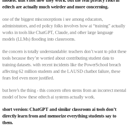
models. that’s not how they work. but the real privacy risks in
edtech are actually much weirder and more concerning.
one of the biggest misconceptions i see among educators,
administrators, and ed policy folks involves how ai “training” actually
works in tools like ChatGPT, Claude, and other large language
models (LLMs) flooding into classrooms.
the concern is totally understandable: teachers don’t want to pilot these
tools because they’re worried about contributing student data to
training datasets. with recent incidents like the PowerSchool breach
affecting 62 million students and the LAUSD chatbot failure, these
fears feel even more justified.
but here’s the thing - this concern often stems from an incorrect mental
model of how these edtech ai systems actually work.
short version: ChatGPT and similar classroom ai tools don’t
directly learn from and memorize everything students say to
them.