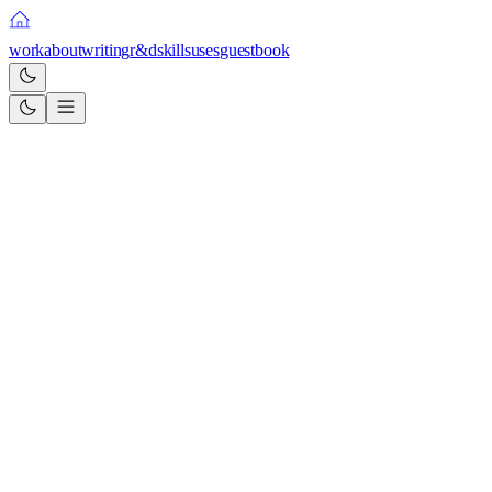
work
about
writing
r&d
skills
uses
guestbook