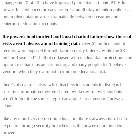
changes in 2024-2025 have improved protections - ChatGPT Edu
now offers enhanced privacy controls and 30-day retention policies -
but implementation varies dramatically between consumer and
enterprise education accounts.
the powerschool incident and lausd chatbot failure show the real
risks aren’t always about training data
. over 62 million student
records were exposed through basic security failures, while the $3
million lausd “ed” chatbot collapsed with unclear data protections. the
opt-out mechanisms are confusing, and many people don’t believe
vendors when they claim not to train on educational data.
there’s also a trust crisis. when teachers tell students to disregard
sensitive information they’ve shared, we know full well students
won’t forget it. the same skepticism applies to ai vendors’ privacy
claims.
like any cloud service used in education, there’s always risk of data
exposure through security breaches - as the powerschool incident
proved.