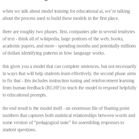
when we talk about model training for educational ai, we’re talking
about the process used to build these models in the first place.
there are roughly two phases. first, companies pile in several terabytes
of text - think all of wikipedia, large portions of the web, books,
academic papers, and more - spending months and potentially millions
of dollars identifying patterns in how language works.
this gives you a model that can complete sentences, but not necessarily
in ways that will help students learn effectively. the second phase aims
to fix that - this includes instruction tuning and reinforcement learning
from human feedback (RLHF) to teach the model to respond helpfully
to educational prompts.
the end result is the model itself - an enormous file of floating point
numbers that captures both statistical relationships between words and
some version of “pedagogical taste” for assembling responses to
student questions.