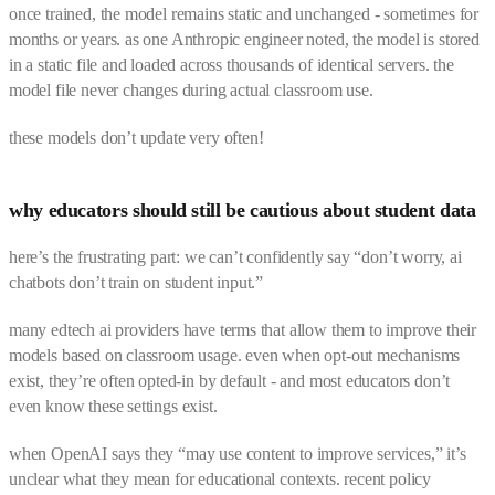
once trained, the model remains static and unchanged - sometimes for
months or years. as one Anthropic engineer noted, the model is stored
in a static file and loaded across thousands of identical servers. the
model file never changes during actual classroom use.
these models don’t update very often!
why educators should still be cautious about student data
here’s the frustrating part: we can’t confidently say “don’t worry, ai
chatbots don’t train on student input.”
many edtech ai providers have terms that allow them to improve their
models based on classroom usage. even when opt-out mechanisms
exist, they’re often opted-in by default - and most educators don’t
even know these settings exist.
when OpenAI says they “may use content to improve services,” it’s
unclear what they mean for educational contexts. recent policy