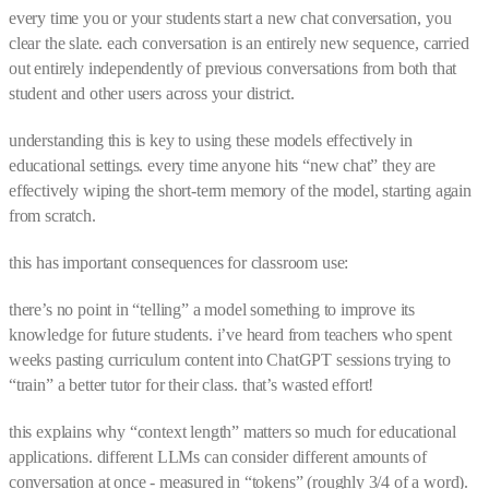
every time you or your students start a new chat conversation, you
clear the slate. each conversation is an entirely new sequence, carried
out entirely independently of previous conversations from both that
student and other users across your district.
understanding this is key to using these models effectively in
educational settings. every time anyone hits “new chat” they are
effectively wiping the short-term memory of the model, starting again
from scratch.
this has important consequences for classroom use:
there’s no point in “telling” a model something to improve its
knowledge for future students. i’ve heard from teachers who spent
weeks pasting curriculum content into ChatGPT sessions trying to
“train” a better tutor for their class. that’s wasted effort!
this explains why “context length” matters so much for educational
applications. different LLMs can consider different amounts of
conversation at once - measured in “tokens” (roughly 3/4 of a word).