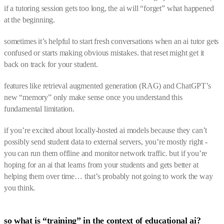
if a tutoring session gets too long, the ai will “forget” what happened
at the beginning.
sometimes it’s helpful to start fresh conversations when an ai tutor gets
confused or starts making obvious mistakes. that reset might get it
back on track for your student.
features like retrieval augmented generation (RAG) and ChatGPT’s
new “memory” only make sense once you understand this
fundamental limitation.
if you’re excited about locally-hosted ai models because they can’t
possibly send student data to external servers, you’re mostly right -
you can run them offline and monitor network traffic. but if you’re
hoping for an ai that learns from your students and gets better at
helping them over time… that’s probably not going to work the way
you think.
so what is “training” in the context of educational ai?