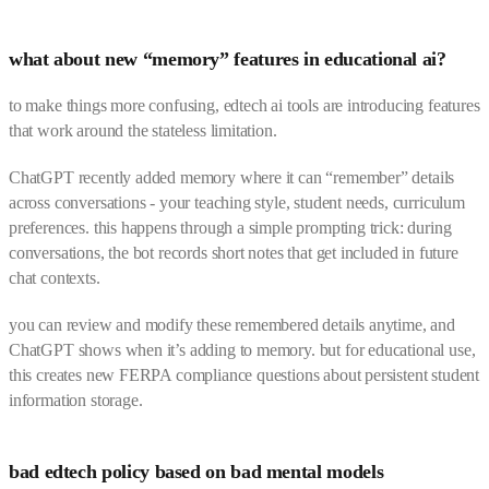
what about new “memory” features in educational ai?
to make things more confusing, edtech ai tools are introducing features
that work around the stateless limitation.
ChatGPT recently added memory where it can “remember” details
across conversations - your teaching style, student needs, curriculum
preferences. this happens through a simple prompting trick: during
conversations, the bot records short notes that get included in future
chat contexts.
you can review and modify these remembered details anytime, and
ChatGPT shows when it’s adding to memory. but for educational use,
this creates new FERPA compliance questions about persistent student
information storage.
bad edtech policy based on bad mental models