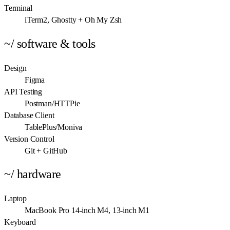
Terminal
iTerm2, Ghostty + Oh My Zsh
~/ software & tools
Design
Figma
API Testing
Postman/HTTPie
Database Client
TablePlus/Moniva
Version Control
Git + GitHub
~/ hardware
Laptop
MacBook Pro 14-inch M4, 13-inch M1
Keyboard