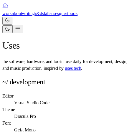
work
about
writing
r&d
skills
uses
guestbook
Uses
the software, hardware, and tools i use daily for development, design,
and music production. inspired by
uses.tech
.
~/ development
Editor
Visual Studio Code
Theme
Dracula Pro
Font
Geist Mono