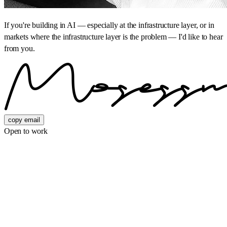
If you're building in AI — especially at the infrastructure layer, or in
markets where the infrastructure layer is the problem — I'd like to hear
from you.
copy email
Open to work