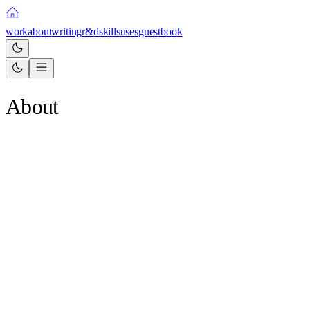
work
about
writing
r&d
skills
uses
guestbook
About